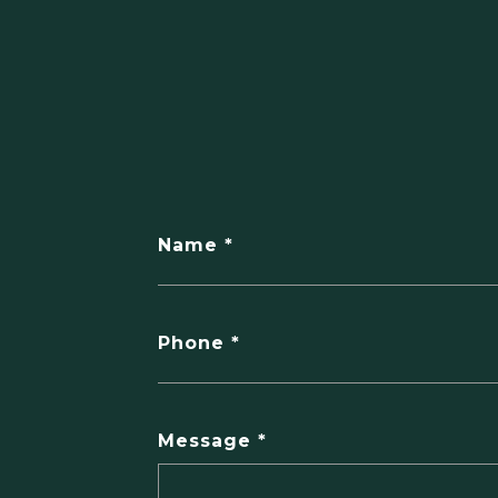
Name
Phone
Message