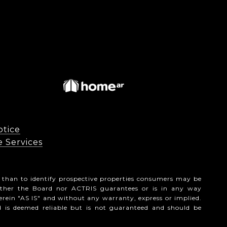
otice
vices​​​​​
 than to identify prospective properties consumers may be
ither the Board nor ACTRIS guarantees or is in any way
erein "AS IS" and without any warranty, express or implied.
d is deemed reliable but is not guaranteed and should be