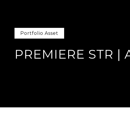
Portfolio Asset
PREMIERE STR | 