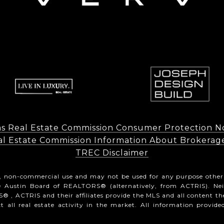
s Real Estate Commission Consumer Protection N
l Estate Commission Information About Brokerage Ser
​​​​​​​TREC Disclaimer
l, non-commercial use and may not be used for any purpose other
he Austin Board of REALTORS® (alternatively, from ACTRIS). Ne
® , ACTRIS and their affiliates provide the MLS and all content th
all real estate activity in the market. All information provide