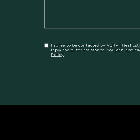
I agree to be contacted by VERV | Real Esta
reply 'help' for assistance. You can also
Policy
.