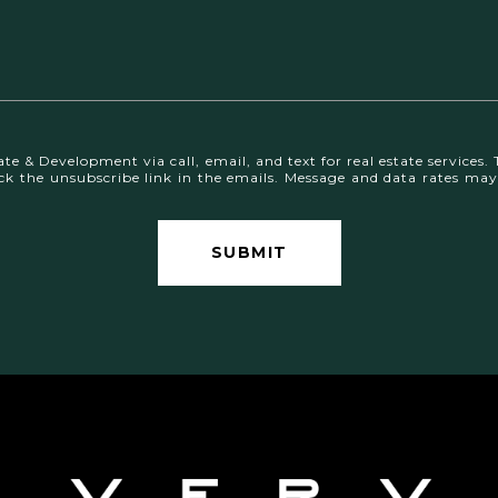
te & Development via call, email, and text for real estate services. 
 click the unsubscribe link in the emails. Message and data rates 
SUBMIT