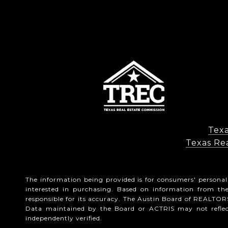
Texa
Texas Rea
The information being provided is for consumers' persona
interested in purchasing. Based on information from t
responsible for its accuracy. The Austin Board of REALTORS
Data maintained by the Board or ACTRIS may not reflect 
independently verified.