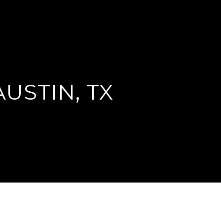
AUSTIN, TX