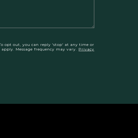
To opt out, you can reply 'stop' at any time or
may apply. Message frequency may vary.
Privacy