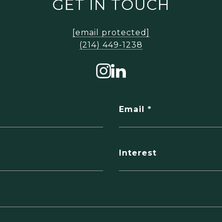
GET IN TOUCH
[email protected]
‪(214) 449-1238‬
Email
Interest